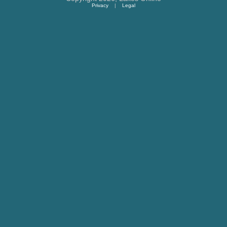
Privacy
|
Legal