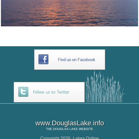
www.DouglasLake.info
THE
DOUGLAS LAKE
WEBSITE
Copyright 2026,
Lakes Online