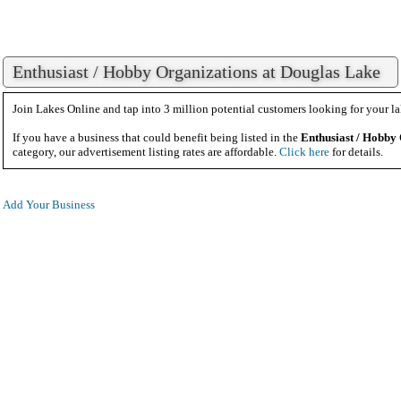
Enthusiast / Hobby Organizations at Douglas Lake
Join Lakes Online and tap into 3 million potential customers looking for your la
If you have a business that could benefit being listed in the
Enthusiast / Hobby
category, our advertisement listing rates are affordable.
Click here
for details.
Add Your Business