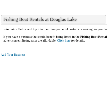
Fishing Boat Rentals at Douglas Lake
Join Lakes Online and tap into 3 million potential customers looking for your la
If you have a business that could benefit being listed in the
Fishing Boat Rental
advertisement listing rates are affordable.
Click here
for details.
Add Your Business