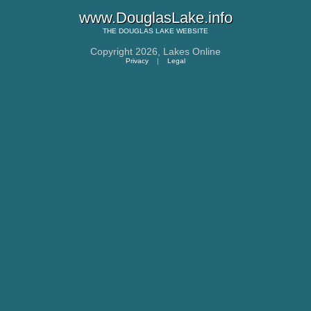
www.DouglasLake.info
THE
DOUGLAS LAKE
WEBSITE
Copyright 2026,
Lakes Online
Privacy
|
Legal