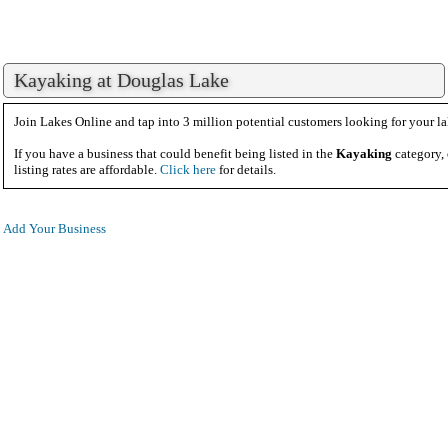
Kayaking at Douglas Lake
Join Lakes Online and tap into 3 million potential customers looking for your la
If you have a business that could benefit being listed in the
Kayaking
category,
listing rates are affordable.
Click here
for details.
Add Your Business