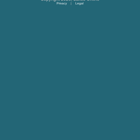
Privacy
|
Legal