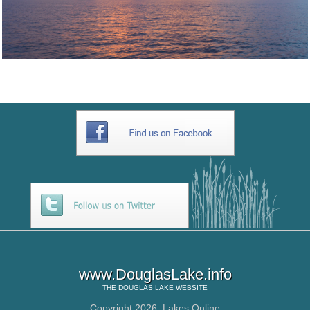
www.DouglasLake.info
THE
DOUGLAS LAKE
WEBSITE
Copyright 2026,
Lakes Online