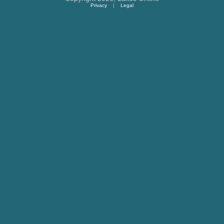
Privacy
|
Legal