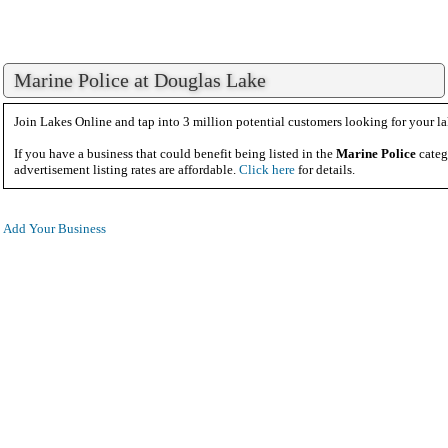
Marine Police at Douglas Lake
Join Lakes Online and tap into 3 million potential customers looking for your la
If you have a business that could benefit being listed in the
Marine Police
categ
advertisement listing rates are affordable.
Click here
for details.
Add Your Business