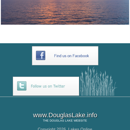
www.DouglasLake.info
THE
DOUGLAS LAKE
WEBSITE
Copyright 2026,
Lakes Online