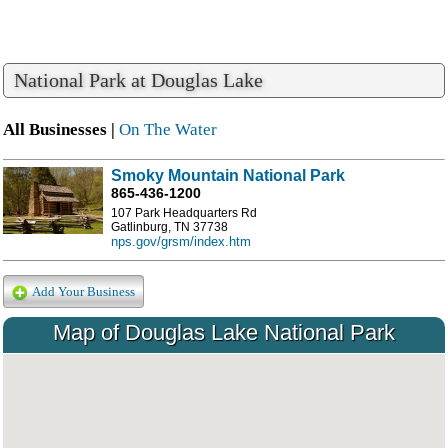
National Park at Douglas Lake
All Businesses |
On The Water
Smoky Mountain National Park
865-436-1200
107 Park Headquarters Rd
Gatlinburg, TN 37738
nps.gov/grsm/index.htm
Add Your Business
Map of Douglas Lake National Park