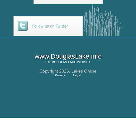
www.DouglasLake.info
THE
DOUGLAS LAKE
WEBSITE
Copyright 2026,
Lakes Online
Privacy
|
Legal