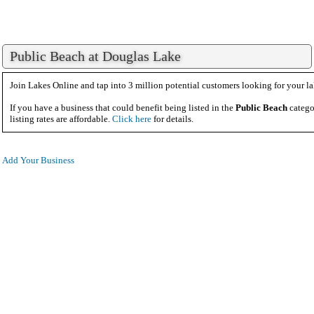
Public Beach at Douglas Lake
Join Lakes Online and tap into 3 million potential customers looking for your la
If you have a business that could benefit being listed in the
Public Beach
catego
listing rates are affordable.
Click here
for details.
Add Your Business