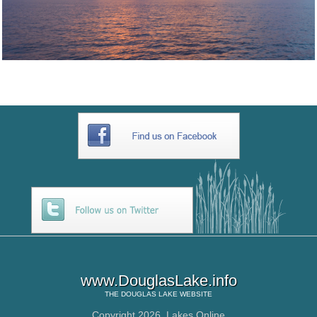
www.DouglasLake.info
THE
DOUGLAS LAKE
WEBSITE
Copyright 2026,
Lakes Online