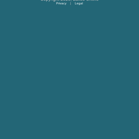
Privacy
|
Legal