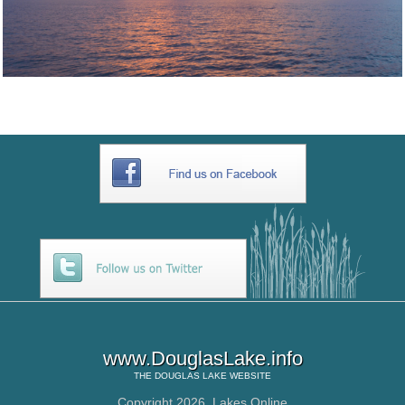
www.DouglasLake.info
THE
DOUGLAS LAKE
WEBSITE
Copyright 2026,
Lakes Online