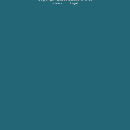
Privacy
|
Legal