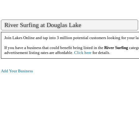
River Surfing at Douglas Lake
Join Lakes Online and tap into 3 million potential customers looking for your la
If you have a business that could benefit being listed in the
River Surfing
catego
advertisement listing rates are affordable.
Click here
for details.
Add Your Business